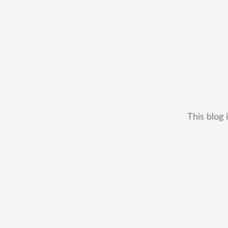
This blog 